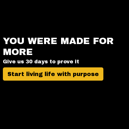
YOU WERE MADE FOR
MORE
Give us 30 days to prove it
Start living life with purpose