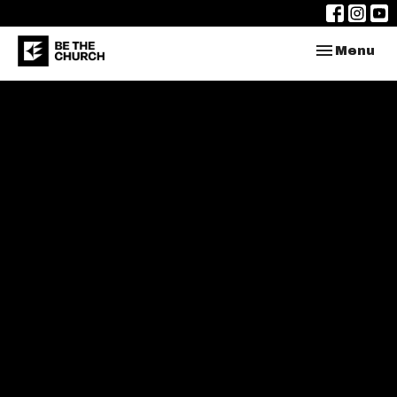
Toggle nav
Menu