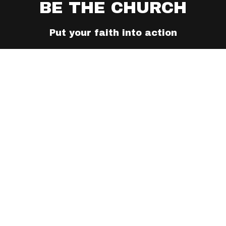
BE THE CHURCH
Put your faith into action
TAKE ACTION TODAY