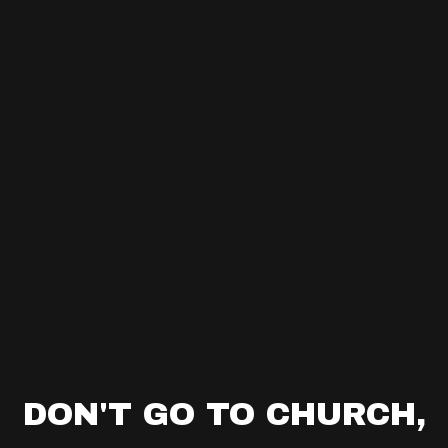
DON'T GO TO CHURCH,