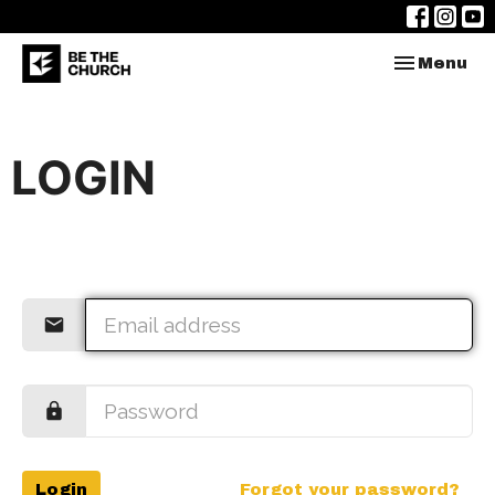
Toggle nav
Menu
LOGIN
Login
Forgot your password?