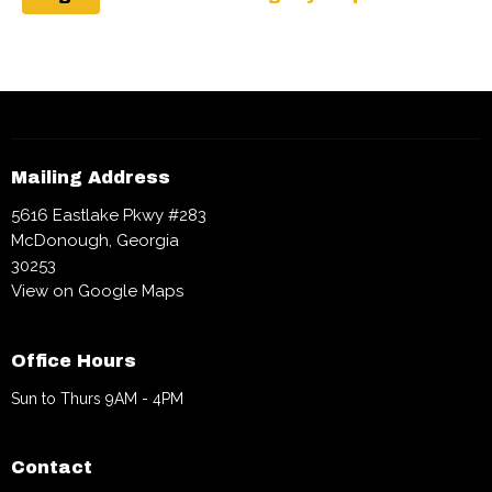
Mailing Address
5616 Eastlake Pkwy #283
McDonough, Georgia
30253
View on Google Maps
Office Hours
Sun to Thurs 9AM - 4PM
Contact