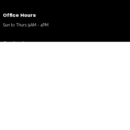
Office Hours
Sun to Thurs 9AM - 4PM
Contact
Phone:
770.376.5777
Email
:
info@bethechurch.info
© 2026 Be The Church. All Rights Reserved. |
Login
powered by
Website
Developed
by