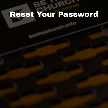
Reset Your Password