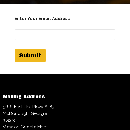
Enter Your Email Address
Submit
Mailing Address
5616 Eastlake Pkwy #283
McDonough, Georgia
30253
View on Google Maps