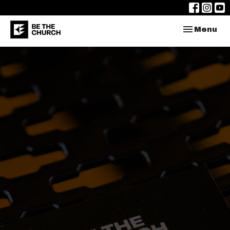
Toggle nav
Menu